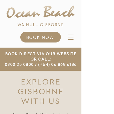
WAINUI - GISBORNE
BOOK NOW
BOOK DIRECT VIA OUR WEBSITE
OR CALL:
0800 25 0800
/
(+64) 06 868 6186
EXPLORE
GISBORNE
WITH US