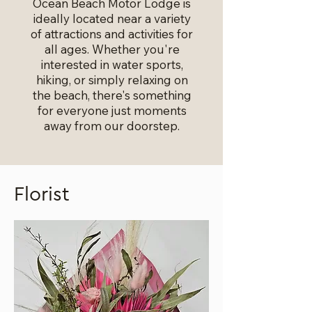
Ocean Beach Motor Lodge is
ideally located near a variety
of attractions and activities for
all ages. Whether you're
interested in water sports,
hiking, or simply relaxing on
the beach, there's something
for everyone just moments
away from our doorstep.
Florist