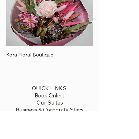
Kora Floral Boutique
QUICK LINKS:
Book Online
Our Suites
Business & Corporate Stays
Restaurant
Discover Gisborne
Contact
Airport Transfers