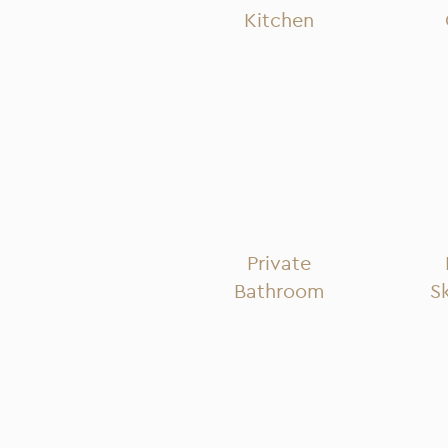
Kitchen
Private
Bathroom
S