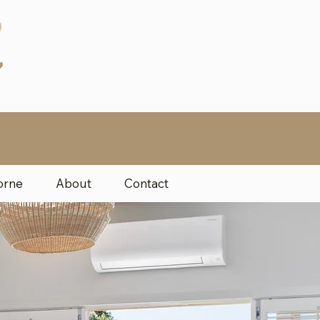
orne
About
Contact