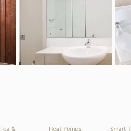
Tea &
Heat Pumps
Smart 