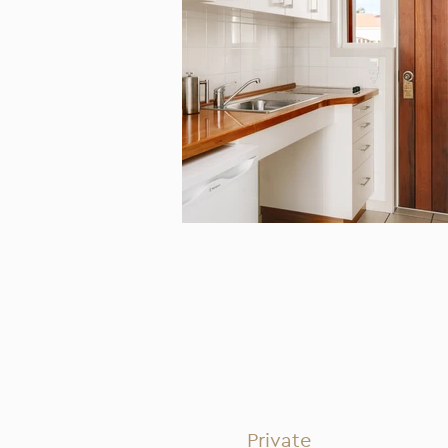
Private