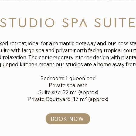
STUDIO SPA SUIT
xed retreat, ideal for a romantic getaway and business s
uite with large spa and private north facing tropical court
 relaxation. The contemporary interior design with planta
equipped kitchen means our studios are a home away fro
Bedroom: 1 queen bed
Private spa bath
Suite size: 32 m² (approx)
Private Courtyard: 17
m² (approx)
BOOK NOW