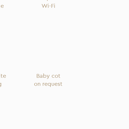
ge
Wi-Fi
ite
Baby cot
g
on request