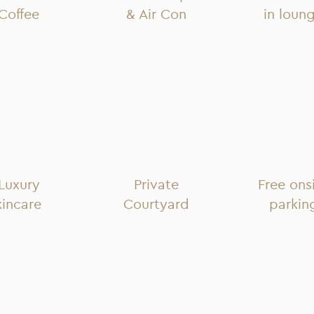
Coffee
& Air Con
in loun
Luxury
Private
Free ons
kincare
Courtyard
parkin