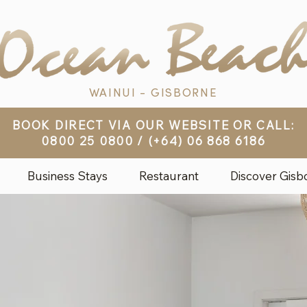
WAINUI - GISBORNE
BOOK DIRECT VIA OUR WEBSITE OR CALL:
0800 25 0800
/
(+64) 06 868 6186
Business Stays
Restaurant
Discover Gisb