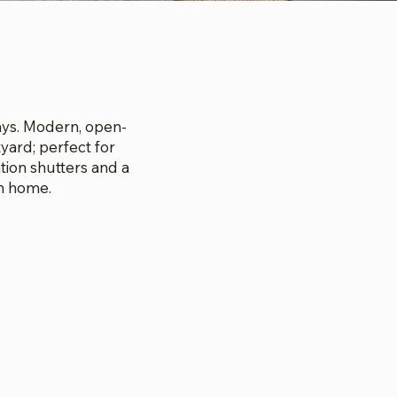
E
tays. Modern, open-
yard; perfect for
tion shutters and a
m home.