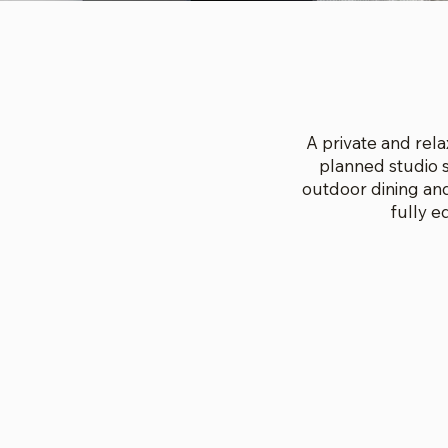
A private and rela
planned studio s
outdoor dining and
fully 