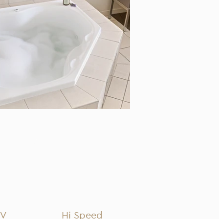
TV
Hi Speed