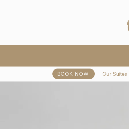
BOOK NOW
Our Suites