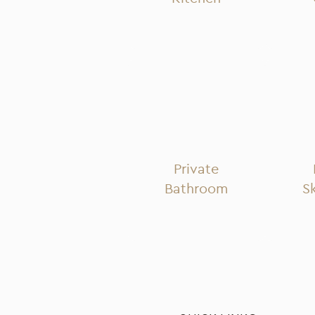
Private
Bathroom
S