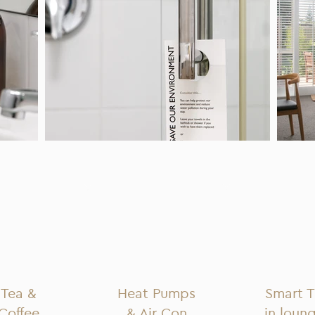
Tea &
Heat Pumps
Smart 
Coffee
& Air Con
in loun