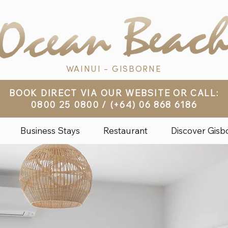
WAINUI - GISBORNE
BOOK DIRECT VIA OUR WEBSITE OR CALL:
0800 25 0800
/
(+64) 06 868 6186
Business Stays
Restaurant
Discover Gisb