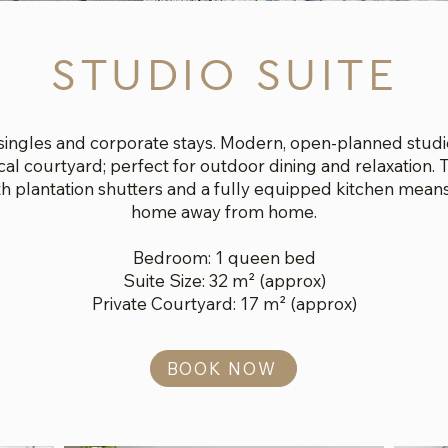
STUDIO SUITE
 singles and corporate stays. Modern, open-planned studio
ical courtyard; perfect for outdoor dining and relaxation
ith plantation shutters and a fully equipped kitchen means
home away from home.
Bedroom: 1 queen bed
Suite Size: 32 m² (approx)
Private Courtyard: 17 m² (approx)
BOOK NOW