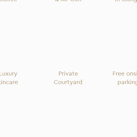
Luxury
Private
Free ons
kincare
Courtyard
parkin