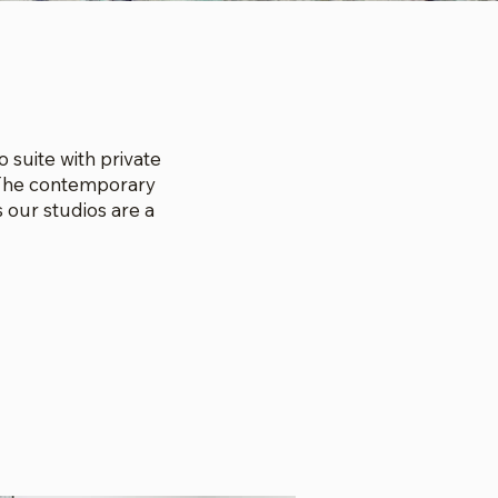
 suite with private
. The contemporary
 our studios are a