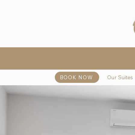
BOOK NOW
Our Suites