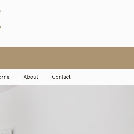
orne
About
Contact