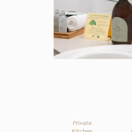
Private
Kitchen