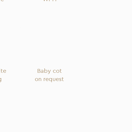
ite
Baby cot
g
on request