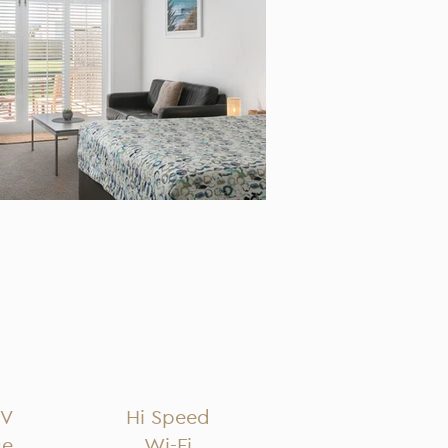
TV
Hi Speed
ge
Wi-Fi