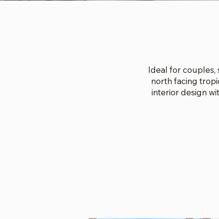
Ideal for couples,
north facing trop
interior design w