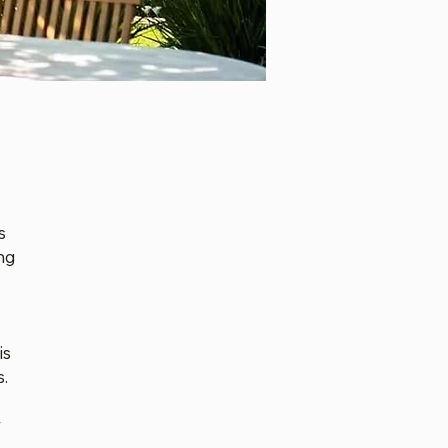
s
ng
is
s.
r