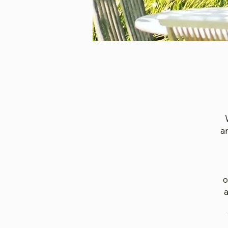
a
o
a