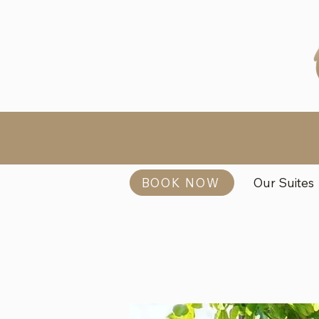
BOOK NOW
Our Suites