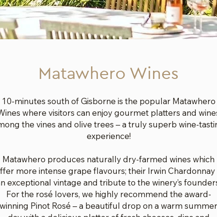
Matawhero Wines
10-minutes south of Gisborne is the popular Matawhero
Wines where visitors can enjoy gourmet platters and wine
mong the vines and olive trees – a truly superb wine-tasti
experience!
Matawhero produces naturally dry-farmed wines which
ffer more intense grape flavours; their Irwin Chardonnay 
n exceptional vintage and tribute to the winery’s founder
For the rosé lovers, we highly recommend the award-
winning Pinot Rosé – a beautiful drop on a warm summe