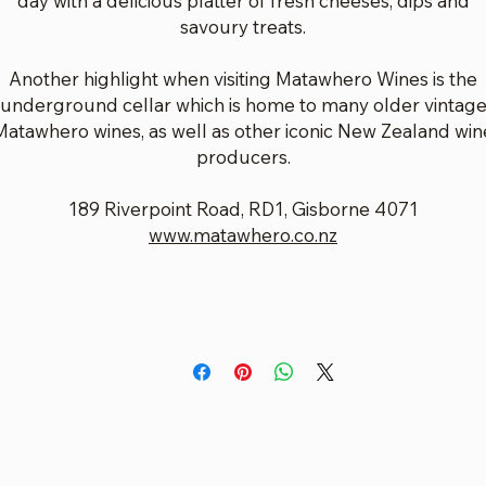
day with a delicious platter of fresh cheeses, dips and
savoury treats.
Another highlight when visiting Matawhero Wines is the
underground cellar which is home to many older vintag
Matawhero wines, as well as other iconic New Zealand win
producers.
189 Riverpoint Road, RD1, Gisborne 4071
www.matawhero.co.nz