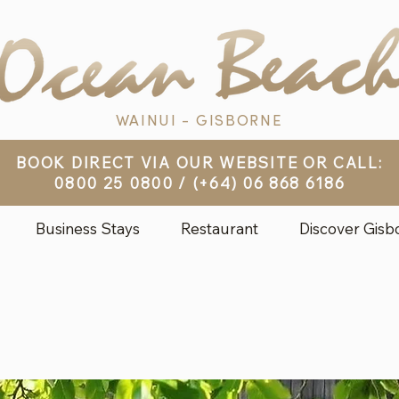
WAINUI - GISBORNE
BOOK DIRECT VIA OUR WEBSITE OR CALL:
0800 25 0800
/
(+64) 06 868 6186
Business Stays
Restaurant
Discover Gisb