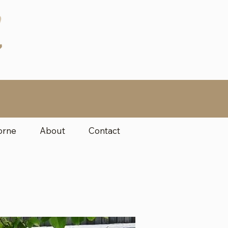
orne
About
Contact