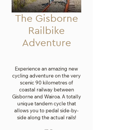
The Gisborne
Railbike
Adventure
Experience an amazing new
cycling adventure on the very
scenic 90 kilometres of
coastal railway between
Gisborne and Wairoa. A totally
unique tandem cycle that
allows you to pedal side-by-
side along the actual rails!