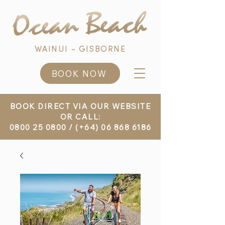
WAINUI - GISBORNE
BOOK NOW
BOOK DIRECT VIA OUR WEBSITE
OR CALL:
0800 25 0800
/
(+64) 06 868 6186