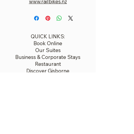
www.railbikes.nz
QUICK LINKS:
Book Online
Our Suites
Business & Corporate Stays
Restaurant
Discover Gisborne
Contact
Airport Transfers
Gift Voucher Bookings
Booking Policies
© 2026 Ocean Beach
7 Oneroa Rd, Wainui Beach,